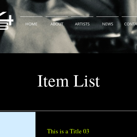
HOME
ABOUT
ARTISTS
NEWS
CONTA
Item List
This is a Title 03