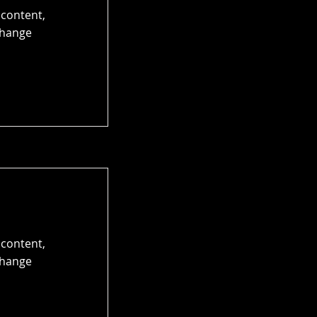
 content,
Change
 content,
Change