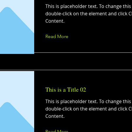
This is placeholder text. To change this
double-click on the element and click 
Content.
Read More
This is a Title 02
This is placeholder text. To change this
double-click on the element and click 
Content.
Read More