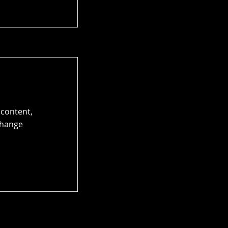
 content,
Change