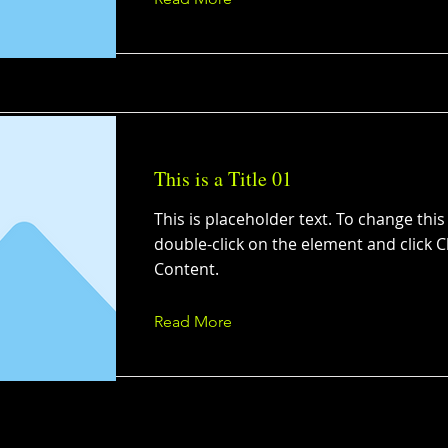
This is a Title 01
This is placeholder text. To change this
double-click on the element and click 
Content.
Read More