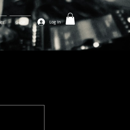
Log In
CT
SHOP