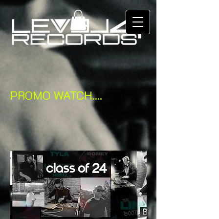
PROMO WATCH....